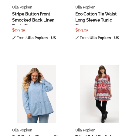
Ulla Popken
Ulla Popken
Stripe Button Front
Eco Cotton Tie Waist
Smocked Back Linen
Long Sleeve Tunic
Tunic Blouse
Blouse
$99.95
$99.95
🔗
From
Ulla Popken - US
🔗
From
Ulla Popken - US
Ulla Popken
Ulla Popken