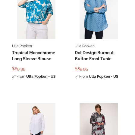
Ulla Popken
Ulla Popken
Tropical Monochrome
Dot Design Burnout
Long Sleeve Blouse
Button Front Tunic
Blouse
$69.95
$89.95
🔗
From
Ulla Popken - US
🔗
From
Ulla Popken - US