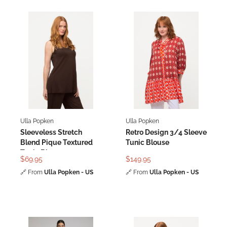
Ulla Popken
Ulla Popken
Sleeveless Stretch
Retro Design 3/4 Sleeve
Blend Pique Textured
Tunic Blouse
Tunic Blouse
$69.95
$149.95
🔗
From
Ulla Popken - US
🔗
From
Ulla Popken - US