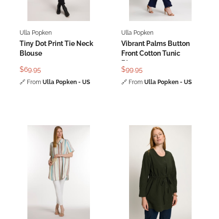
Ulla Popken
Ulla Popken
Tiny Dot Print Tie Neck
Vibrant Palms Button
Blouse
Front Cotton Tunic
Blouse
$69.95
$99.95
🔗
From
Ulla Popken - US
🔗
From
Ulla Popken - US