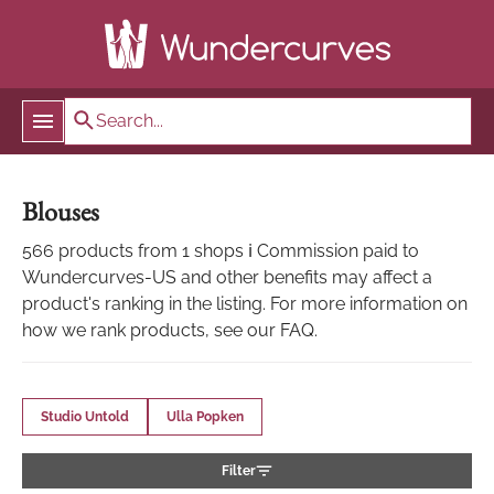
Blouses
566 products from 1 shops ℹ Commission paid to
Wundercurves-US and other benefits may affect a
product's ranking in the listing. For more information on
how we rank products, see our FAQ.
Studio Untold
Ulla Popken
Filter