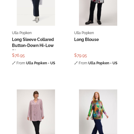
Ulla Popken
Ulla Popken
Long Sleeve Collared
Long Blouse
Button-Down Hi-Low
Blouse
$76.95
$79.95
🔗
From
Ulla Popken - US
🔗
From
Ulla Popken - US