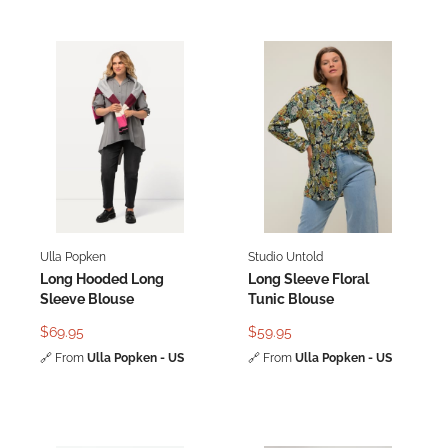
Ulla Popken
Studio Untold
Long Hooded Long
Long Sleeve Floral
Sleeve Blouse
Tunic Blouse
$69.95
$59.95
🔗
From
Ulla Popken - US
🔗
From
Ulla Popken - US