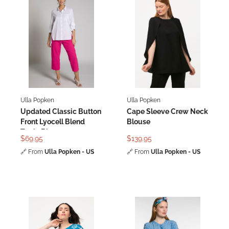
Ulla Popken
Ulla Popken
Updated Classic Button
Cape Sleeve Crew Neck
Front Lyocell Blend
Blouse
Tunic Blouse
$69.95
$139.95
🔗
From
Ulla Popken - US
🔗
From
Ulla Popken - US