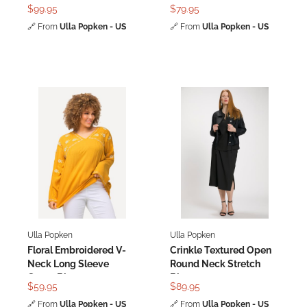
Blouse
$99.95
$79.95
🔗
From
Ulla Popken - US
🔗
From
Ulla Popken - US
Ulla Popken
Ulla Popken
Floral Embroidered V-
Crinkle Textured Open
Neck Long Sleeve
Round Neck Stretch
Crepe Blouse
Blouse
$59.95
$89.95
🔗
From
Ulla Popken - US
🔗
From
Ulla Popken - US