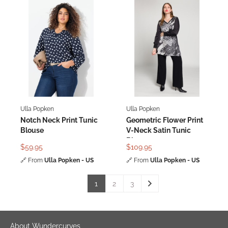
Ulla Popken
Ulla Popken
Notch Neck Print Tunic
Geometric Flower Print
Blouse
V-Neck Satin Tunic
Blouse
$59.95
$109.95
🔗
From
Ulla Popken - US
🔗
From
Ulla Popken - US
1
2
3
About Wundercurves