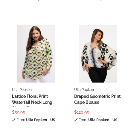
Ulla Popken
Ulla Popken
Lattice Floral Print
Draped Geometric Print
Waterfall Neck Long
Cape Blouse
Sleeve Blouse
$59.95
$120.95
🔗
From
Ulla Popken - US
🔗
From
Ulla Popken - US