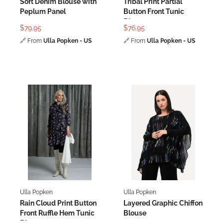
Soft Denim Blouse with
Tribal Print Partial
Peplum Panel
Button Front Tunic
Blouse
$79.95
$76.95
🔗
From
Ulla Popken - US
🔗
From
Ulla Popken - US
Ulla Popken
Ulla Popken
Rain Cloud Print Button
Layered Graphic Chiffon
Front Ruffle Hem Tunic
Blouse