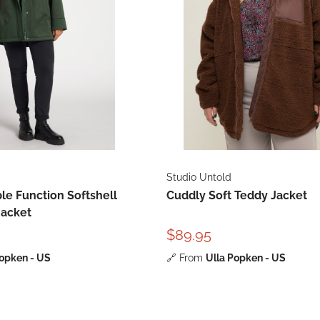
Studio Untold
le Function Softshell
Cuddly Soft Teddy Jacket
Jacket
$89.95
Popken - US
🔗
From
Ulla Popken - US