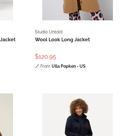
Studio Untold
 Jacket
Wool Look Long Jacket
$120.95
🔗
From
Ulla Popken - US