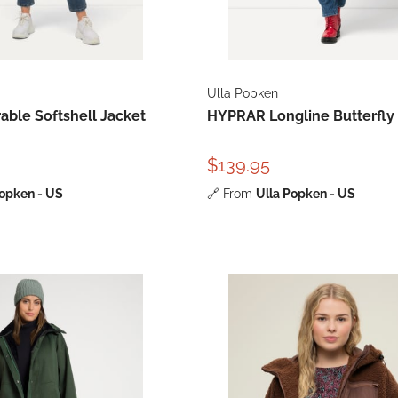
Ulla Popken
ble Softshell Jacket
HYPRAR Longline Butterfly
$139.95
Popken - US
🔗
From
Ulla Popken - US