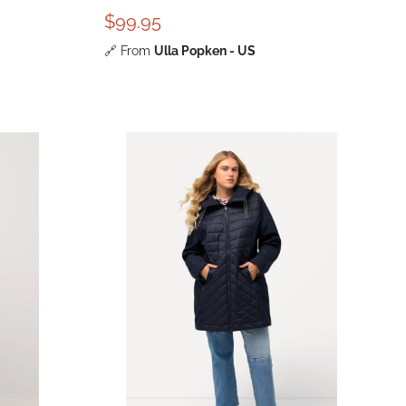
$99.95
🔗
From
Ulla Popken - US