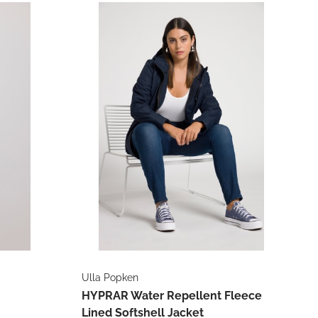
Ulla Popken
HYPRAR Water Repellent Fleece
Lined Softshell Jacket