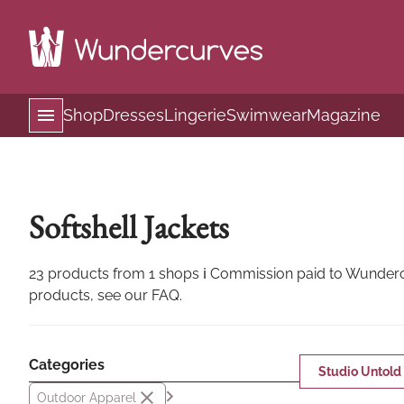
Shop
Dresses
Lingerie
Swimwear
Magazine
Softshell Jackets
23 products from 1 shops ℹ Commission paid to Wundercur
products, see our FAQ.
Categories
Studio Untold
Outdoor Apparel