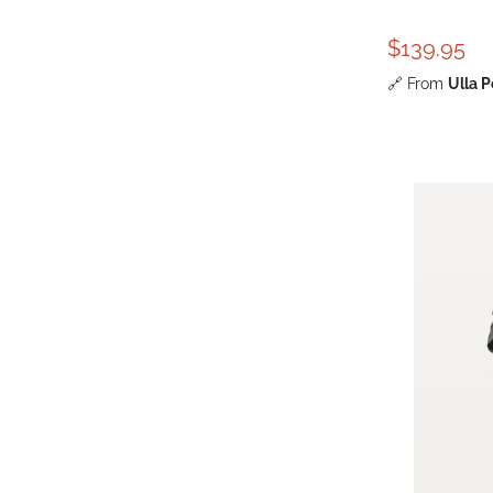
$139.95
🔗
From
Ulla 