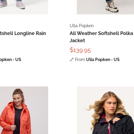
Ulla Popken
shell Longline Rain
All Weather Softshell Polka
Jacket
$139.95
Popken - US
🔗
From
Ulla Popken - US