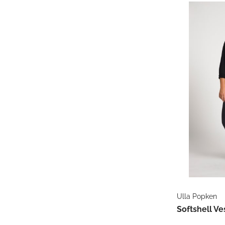
Ulla Popken
Softshell Ve