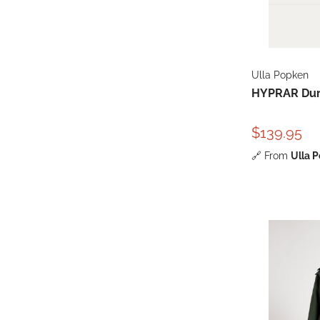
Ulla Popken
HYPRAR Dura
$139.95
🔗
From
Ulla 