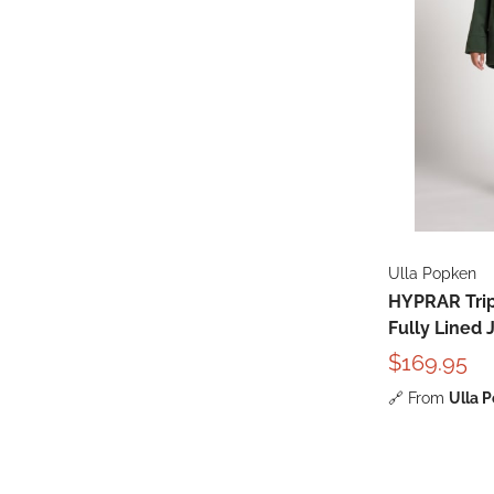
Ulla Popken
HYPRAR Trip
Fully Lined 
$169.95
🔗
From
Ulla 