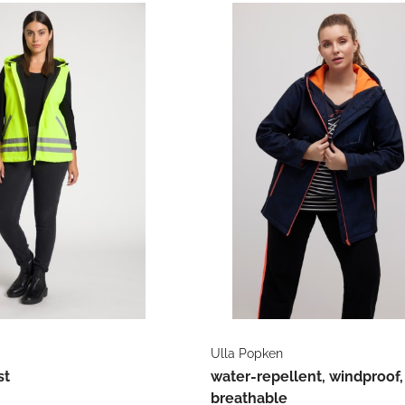
Ulla Popken
st
water-repellent, windproof,
breathable