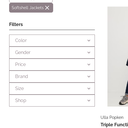
Softshell Jackets
Filters
Color
Gender
Price
Brand
Size
Shop
Ulla Popken
Triple Funct