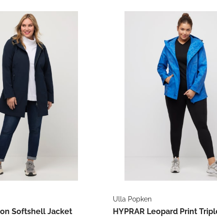
Ulla Popken
ion Softshell Jacket
HYPRAR Leopard Print Tripl