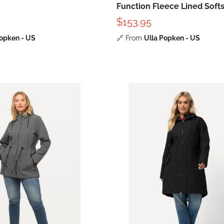
Function Fleece Lined Softs
Jacket
$153.95
Popken - US
🔗
From
Ulla Popken - US