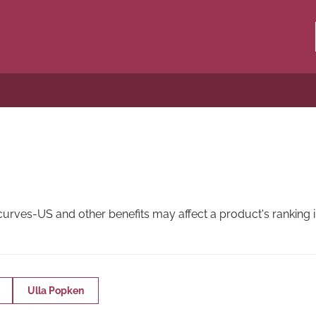
ves-US and other benefits may affect a product's ranking in
Ulla Popken