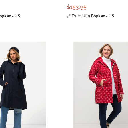
$153.95
Popken - US
🔗
From
Ulla Popken - US