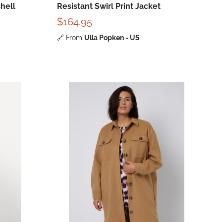
hell
Resistant Swirl Print Jacket
$164.95
🔗
From
Ulla Popken - US