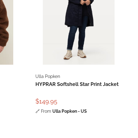
Ulla Popken
HYPRAR Softshell Star Print Jacket
$149.95
🔗
From
Ulla Popken - US