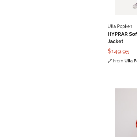
Ulla Popken
HYPRAR Soft
Jacket
$149.95
🔗
From
Ulla 