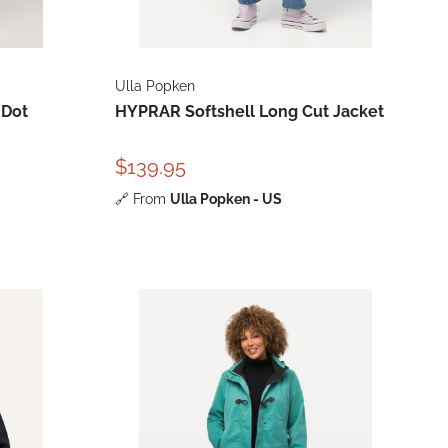
Ulla Popken
 Dot
HYPRAR Softshell Long Cut Jacket
$139.95
🔗
From
Ulla Popken - US