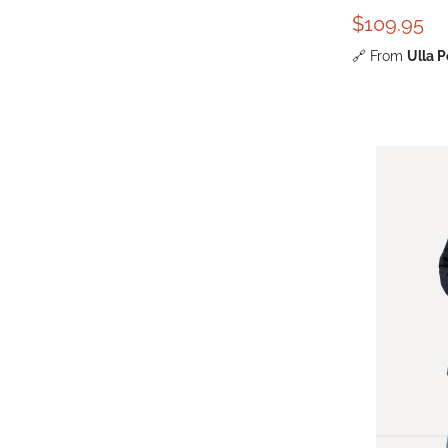
$109.95
🔗
From
Ulla 