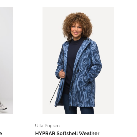
Ulla Popken
e
HYPRAR Softshell Weather