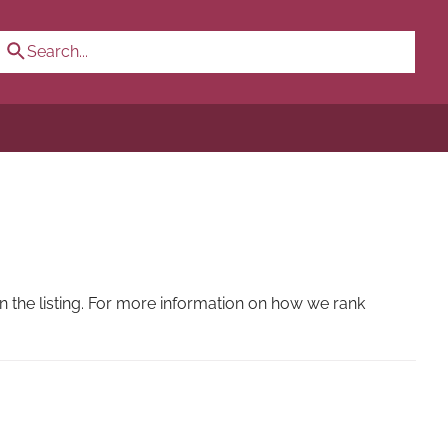
 the listing. For more information on how we rank