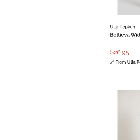
Ulla Popken
Bellieva Wi
$26.95
🔗
From
Ulla 