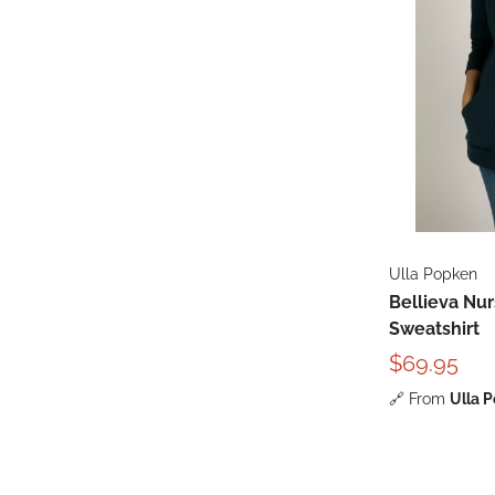
Ulla Popken
Bellieva Nu
Sweatshirt
$69.95
🔗
From
Ulla 