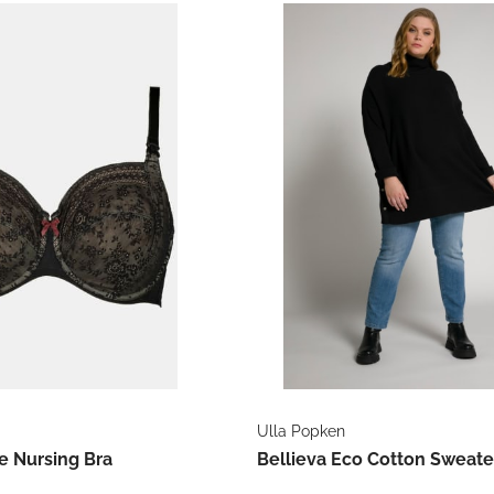
Ulla Popken
e Nursing Bra
Bellieva Eco Cotton Sweate