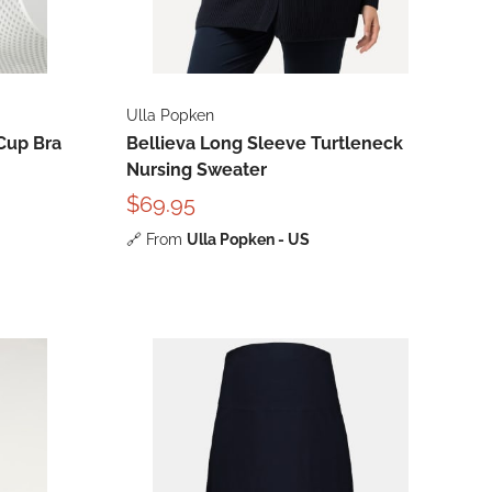
Ulla Popken
Cup Bra
Bellieva Long Sleeve Turtleneck
Nursing Sweater
$69.95
🔗
From
Ulla Popken - US