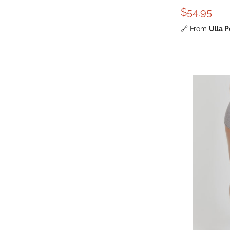
$54.95
🔗
From
Ulla 