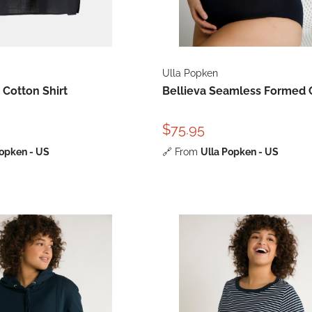
Ulla Popken
 Cotton Shirt
Bellieva Seamless Formed 
$75.95
Popken - US
🔗
From
Ulla Popken - US