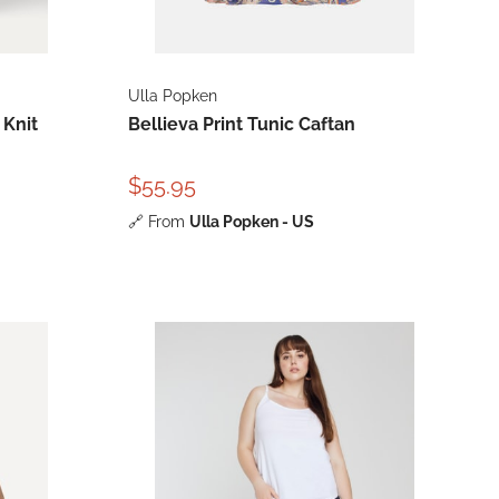
Ulla Popken
 Knit
Bellieva Print Tunic Caftan
$55.95
🔗
From
Ulla Popken - US