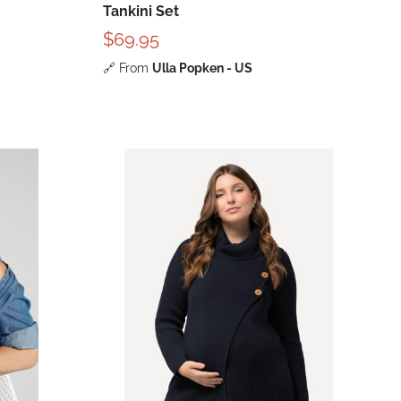
Tankini Set
$69.95
🔗
From
Ulla Popken - US