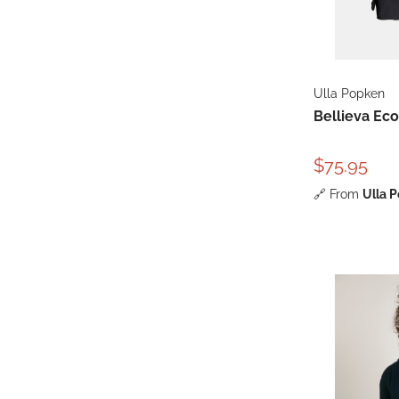
Ulla Popken
Bellieva Eco
$75.95
🔗
From
Ulla 