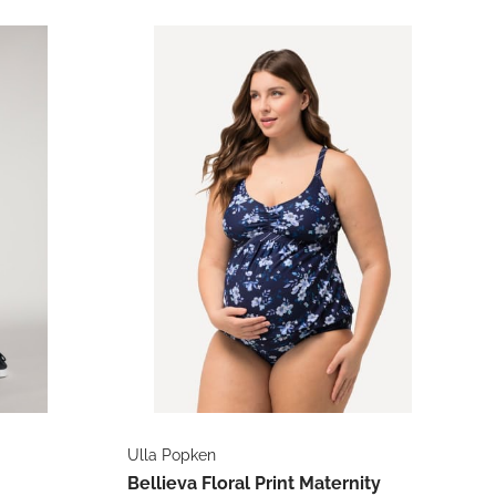
Ulla Popken
Bellieva Floral Print Maternity