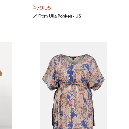
$79.95
🔗
From
Ulla Popken - US