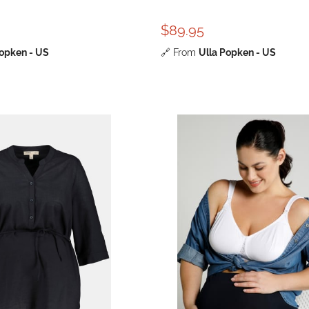
$89.95
Popken - US
🔗
From
Ulla Popken - US