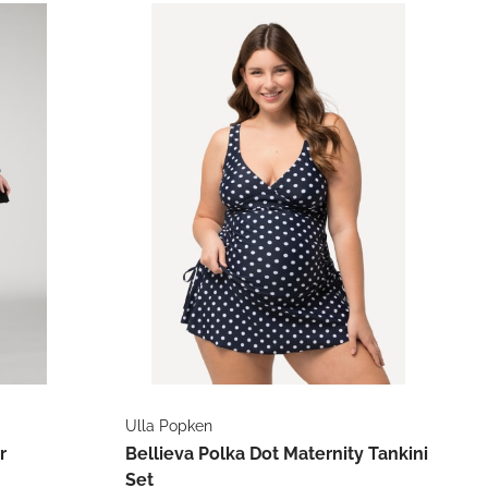
Ulla Popken
r
Bellieva Polka Dot Maternity Tankini
Set