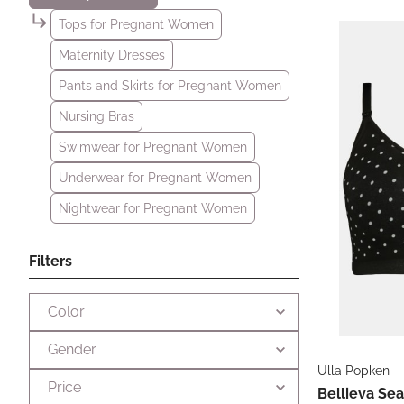
Tops for Pregnant Women
Maternity Dresses
Pants and Skirts for Pregnant Women
Nursing Bras
Swimwear for Pregnant Women
Underwear for Pregnant Women
Nightwear for Pregnant Women
Filters
Color
Gender
Ulla Popken
Price
Bellieva Sea