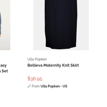
Ulla Popken
Easy
Bellieva Maternity Knit Skirt
a Set
$36.95
🔗
From
Ulla Popken - US