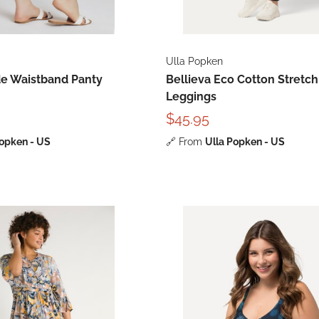
Ulla Popken
de Waistband Panty
Bellieva Eco Cotton Stretch
Leggings
$45.95
Popken - US
🔗
From
Ulla Popken - US