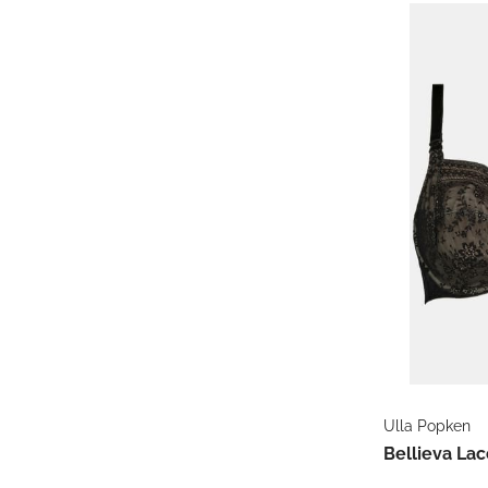
Ulla Popken
Bellieva Lac