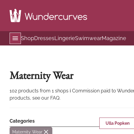
Shop
Dresses
Lingerie
Swimwear
Magazine
Maternity Wear
102 products from 1 shops ℹ Commission paid to Wundercu
products, see our FAQ.
Categories
Ulla Popken
Maternity Wear