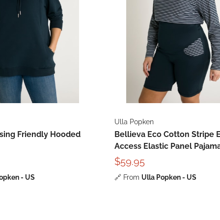
Ulla Popken
rsing Friendly Hooded
Bellieva Eco Cotton Stripe 
Access Elastic Panel Pajam
$59.95
Popken - US
🔗
From
Ulla Popken - US