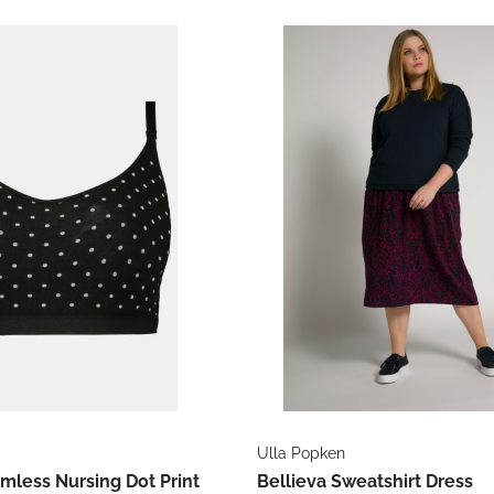
Ulla Popken
mless Nursing Dot Print
Bellieva Sweatshirt Dress