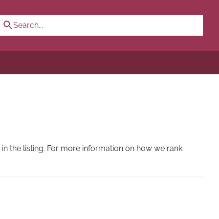
n the listing. For more information on how we rank