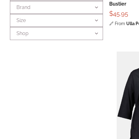
Bustier
Brand
$45.95
Size
🔗
From
Ulla 
Shop