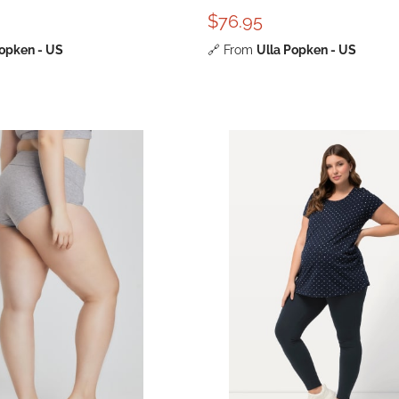
$76.95
Popken - US
🔗
From
Ulla Popken - US