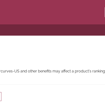
rves-US and other benefits may affect a product's ranking i