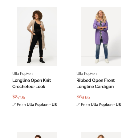
Ulla Popken
Ulla Popken
Longline Open Knit
Ribbed Open Front
Crocheted-Look
Longline Cardigan
Layering Cardigan
$87.95
$69.95
🔗
From
Ulla Popken - US
🔗
From
Ulla Popken - US