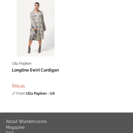
Ulla Popken
Longline Swirl Cardigan
$89.95
🔗
From
Ulla Popken - US
About Wundercurves
Magazine