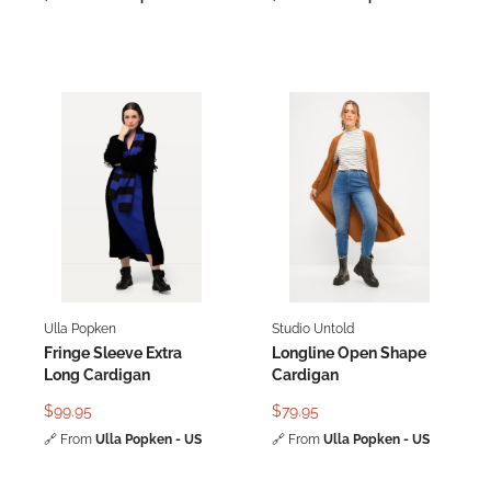
Ulla Popken
Studio Untold
Fringe Sleeve Extra
Longline Open Shape
Long Cardigan
Cardigan
$99.95
$79.95
🔗
From
Ulla Popken - US
🔗
From
Ulla Popken - US