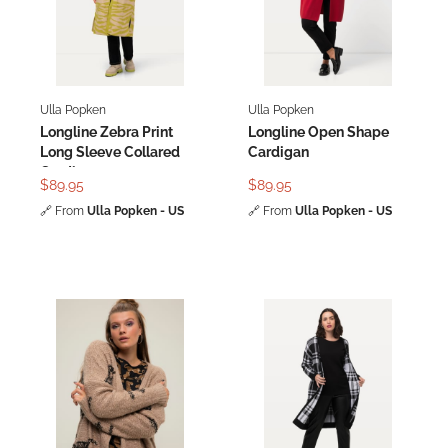
Ulla Popken
Ulla Popken
Longline Zebra Print
Longline Open Shape
Long Sleeve Collared
Cardigan
Cardigan
$89.95
$89.95
🔗
From
Ulla Popken - US
🔗
From
Ulla Popken - US