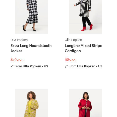
Ulla Popken
Ulla Popken
Extra Long Houndstooth
Longline Mixed Stripe
Jacket
Cardigan
$169.95
$89.95
🔗
From
Ulla Popken - US
🔗
From
Ulla Popken - US