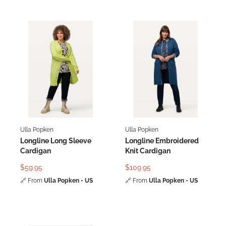
Ulla Popken
Ulla Popken
Longline Long Sleeve
Longline Embroidered
Cardigan
Knit Cardigan
$59.95
$109.95
🔗
From
Ulla Popken - US
🔗
From
Ulla Popken - US