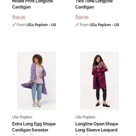
Mixed Print Longline
Two Tone Longline
Cardigan
Cardigan
$99.95
$99.95
🔗
From
Ulla Popken - US
🔗
From
Ulla Popken - US
Ulla Popken
Ulla Popken
Extra Long Egg Shape
Longline Open Shape
Cardigan Sweater
Long Sleeve Leopard