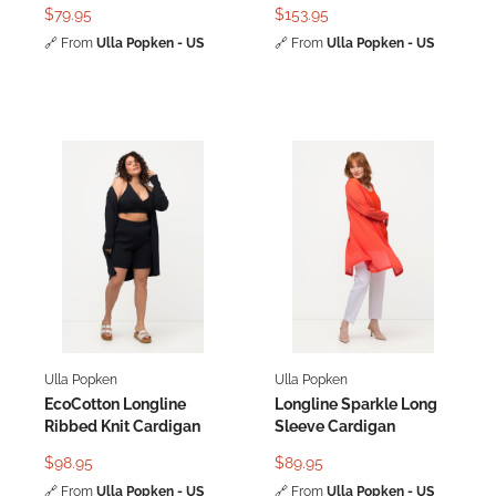
Batwing Sleeve
Print Cardigan
$79.95
$153.95
🔗
From
Ulla Popken - US
🔗
From
Ulla Popken - US
Ulla Popken
Ulla Popken
EcoCotton Longline
Longline Sparkle Long
Ribbed Knit Cardigan
Sleeve Cardigan
$98.95
$89.95
🔗
From
Ulla Popken - US
🔗
From
Ulla Popken - US