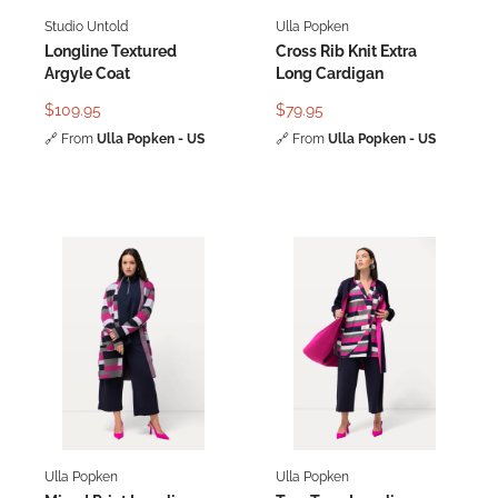
Studio Untold
Ulla Popken
Longline Textured
Cross Rib Knit Extra
Argyle Coat
Long Cardigan
$109.95
$79.95
🔗
From
Ulla Popken - US
🔗
From
Ulla Popken - US
Ulla Popken
Ulla Popken