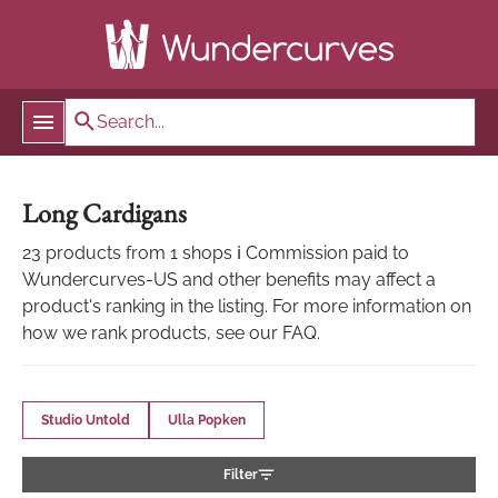
Long Cardigans
23 products from 1 shops ℹ Commission paid to
Wundercurves-US and other benefits may affect a
product's ranking in the listing. For more information on
how we rank products, see our FAQ.
Studio Untold
Ulla Popken
Filter