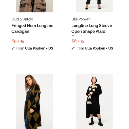
Studio Untold
Ulla Popken
Fringed Hem Longline
Longline Long Sleeve
Cardigan
Open Shape Plaid
Cardigan
$99.95
$89.95
🔗
From
Ulla Popken - US
🔗
From
Ulla Popken - US