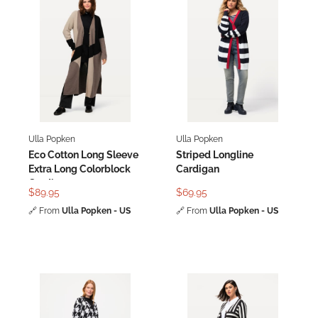
Ulla Popken
Ulla Popken
Eco Cotton Long Sleeve
Striped Longline
Extra Long Colorblock
Cardigan
Cardigan
$89.95
$69.95
🔗
From
Ulla Popken - US
🔗
From
Ulla Popken - US