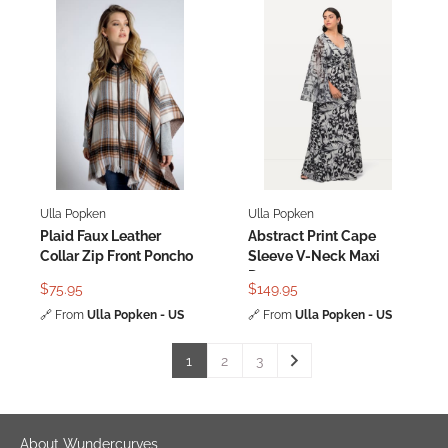
Ulla Popken
Ulla Popken
Plaid Faux Leather
Abstract Print Cape
Collar Zip Front Poncho
Sleeve V-Neck Maxi
Dress
$75.95
$149.95
🔗
From
Ulla Popken - US
🔗
From
Ulla Popken - US
1
2
3
About Wundercurves