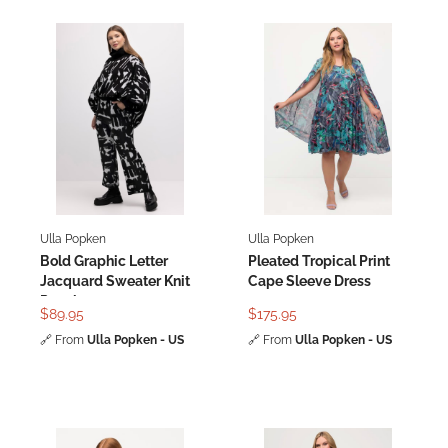
Ulla Popken
Ulla Popken
Bold Graphic Letter
Pleated Tropical Print
Jacquard Sweater Knit
Cape Sleeve Dress
Poncho
$89.95
$175.95
🔗
From
Ulla Popken - US
🔗
From
Ulla Popken - US