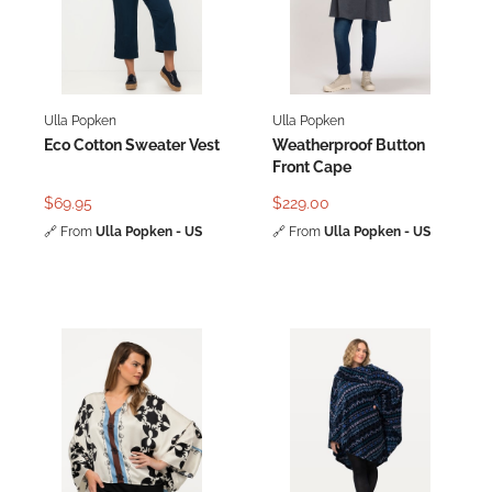
Ulla Popken
Ulla Popken
Eco Cotton Sweater Vest
Weatherproof Button
Front Cape
$69.95
$229.00
🔗
From
Ulla Popken - US
🔗
From
Ulla Popken - US