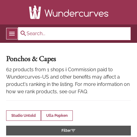
Ponchos & Capes
62 products from 1 shops ℹ Commission paid to
Wundercurves-US and other benefits may affect a
product's ranking in the listing. For more information on
how we rank products, see our FAQ.
Studio Untold
Ulla Popken
Filter