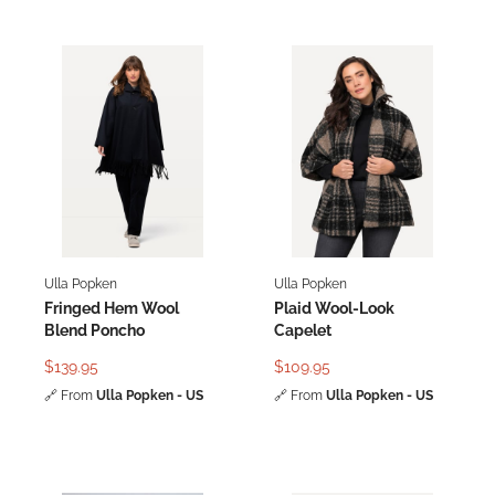
Ulla Popken
Ulla Popken
Fringed Hem Wool
Plaid Wool-Look
Blend Poncho
Capelet
$139.95
$109.95
🔗
From
Ulla Popken - US
🔗
From
Ulla Popken - US