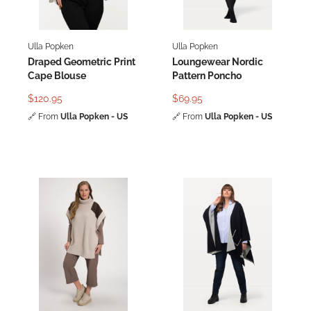
Ulla Popken
Ulla Popken
Draped Geometric Print
Loungewear Nordic
Cape Blouse
Pattern Poncho
$120.95
$69.95
🔗
From
Ulla Popken - US
🔗
From
Ulla Popken - US