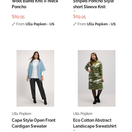
Wool Blend Knit V-Neck
Striped Poncho Style
Poncho
short Sleeve Knit
Sweater
$89.95
$69.95
🔗
From
Ulla Popken - US
🔗
From
Ulla Popken - US
Ulla Popken
Ulla Popken
Cape Style Open Front
Eco Cotton Abstract
Cardigan Sweater
Landscape Sweatshirt