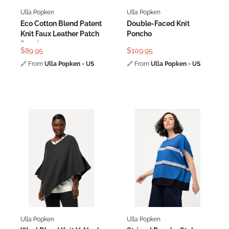
Ulla Popken
Ulla Popken
Eco Cotton Blend Patent
Double-Faced Knit
Knit Faux Leather Patch
Poncho
Poncho
$89.95
$109.95
🔗
From
Ulla Popken - US
🔗
From
Ulla Popken - US
Ulla Popken
Ulla Popken