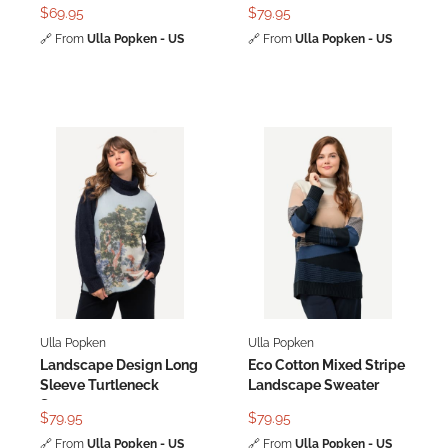
Dress
$69.95
$79.95
🔗
From
Ulla Popken - US
🔗
From
Ulla Popken - US
Ulla Popken
Ulla Popken
Landscape Design Long
Eco Cotton Mixed Stripe
Sleeve Turtleneck
Landscape Sweater
Sweater
$79.95
$79.95
🔗
From
Ulla Popken - US
🔗
From
Ulla Popken - US