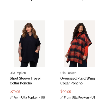
Ulla Popken
Ulla Popken
Short Sleeve Troyer
Oversized Plaid Wing
Collar Poncho
Collar Poncho
$79.95
$99.95
🔗
From
Ulla Popken - US
🔗
From
Ulla Popken - US