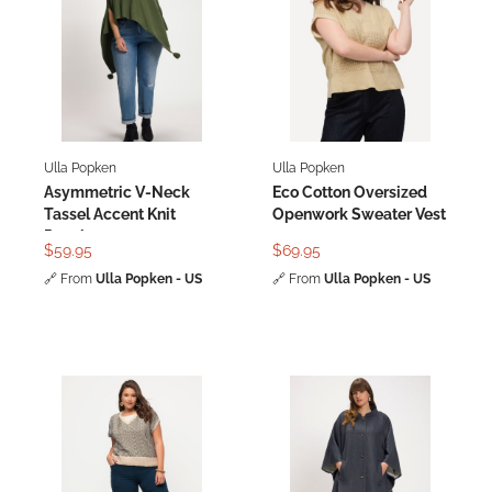
Ulla Popken
Ulla Popken
Asymmetric V-Neck
Eco Cotton Oversized
Tassel Accent Knit
Openwork Sweater Vest
Poncho
$59.95
$69.95
🔗
From
Ulla Popken - US
🔗
From
Ulla Popken - US