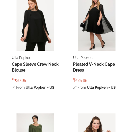
Ulla Popken
Ulla Popken
Cape Sleeve Crew Neck
Pleated V-Neck Cape
Blouse
Dress
$139.95
$175.95
🔗
From
Ulla Popken - US
🔗
From
Ulla Popken - US