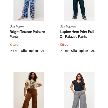
Ulla Popken
Ulla Popken
Bright Toucan Palazzo
Lupine Hem Print Pull
Pants
On Palazzo Pants
$59.95
$65.95
🔗
From
Ulla Popken - US
🔗
From
Ulla Popken - US