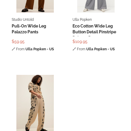
Studio Untold
Ulla Popken
Pull-On Wide Leg
Eco Cotton Wide Leg
Palazzo Pants
Button Detail Pinstripe
Palazzo Pants
$59.95
$109.95
🔗
From
Ulla Popken - US
🔗
From
Ulla Popken - US