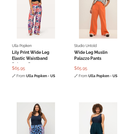
Ulla Popken
Studio Untold
Lily Print Wide Leg
Wide Leg Muslin
Elastic Waistband
Palazzo Pants
Palazzo Pants
$65.95
$65.95
🔗
From
Ulla Popken - US
🔗
From
Ulla Popken - US