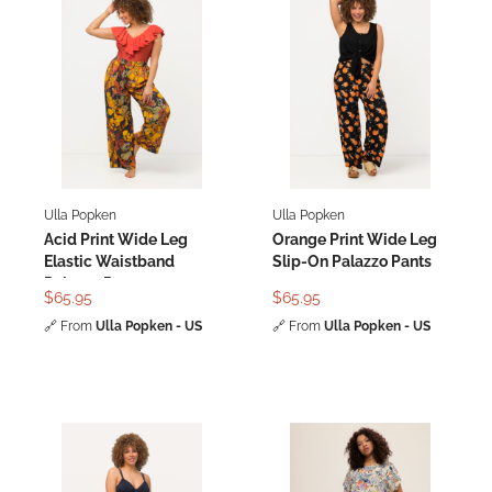
Ulla Popken
Ulla Popken
Acid Print Wide Leg
Orange Print Wide Leg
Elastic Waistband
Slip-On Palazzo Pants
Palazzo Pants
$65.95
$65.95
🔗
From
Ulla Popken - US
🔗
From
Ulla Popken - US