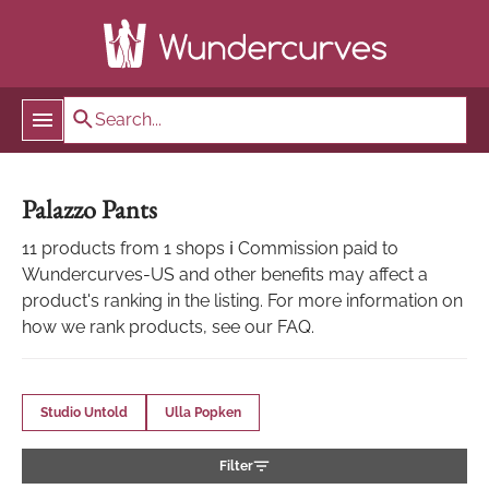
Palazzo Pants
11 products from 1 shops ℹ Commission paid to
Wundercurves-US and other benefits may affect a
product's ranking in the listing. For more information on
how we rank products, see our FAQ.
Studio Untold
Ulla Popken
Filter