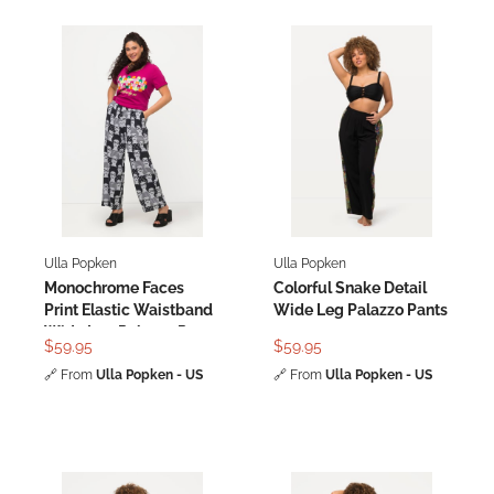
Ulla Popken
Ulla Popken
Monochrome Faces
Colorful Snake Detail
Print Elastic Waistband
Wide Leg Palazzo Pants
Wide Leg Palazzo Pants
$59.95
$59.95
🔗
From
Ulla Popken - US
🔗
From
Ulla Popken - US