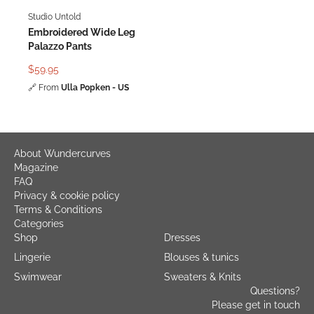
Studio Untold
Embroidered Wide Leg
Palazzo Pants
$59.95
🔗
From
Ulla Popken - US
About Wundercurves
Magazine
FAQ
Privacy & cookie policy
Terms & Conditions
Categories
Shop
Dresses
Lingerie
Blouses & tunics
Swimwear
Sweaters & Knits
Questions?
Please get in touch