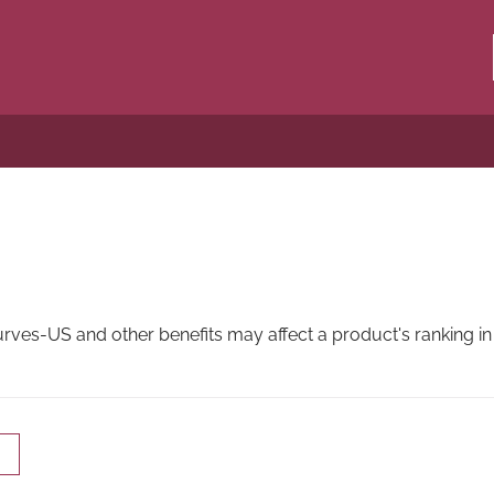
es-US and other benefits may affect a product's ranking in 