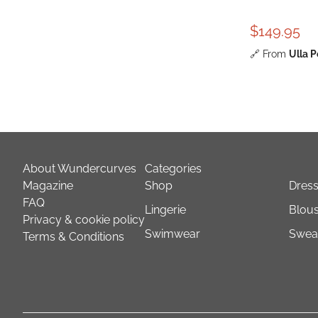
$149.95
🔗
From
Ulla 
About Wundercurves
Categories
Magazine
Shop
Dres
FAQ
Lingerie
Blous
Privacy & cookie policy
Swimwear
Sweat
Terms & Conditions