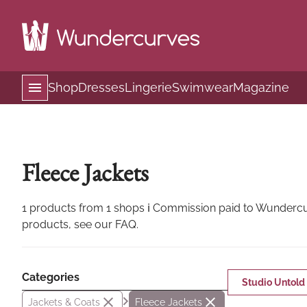
Shop
Dresses
Lingerie
Swimwear
Magazine
Fleece Jackets
1 products from 1 shops ℹ Commission paid to Wundercurv
products, see our FAQ.
Categories
Studio Untold
Jackets & Coats
Fleece Jackets