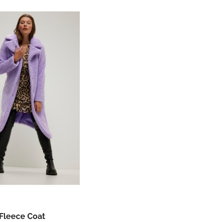
Fleece Coat