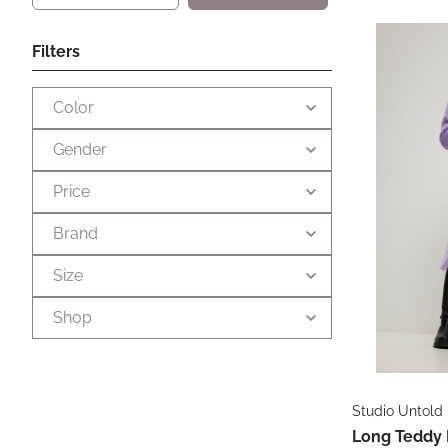
Filters
Color
Gender
Price
Brand
Size
Shop
Studio Untold
Long Teddy 