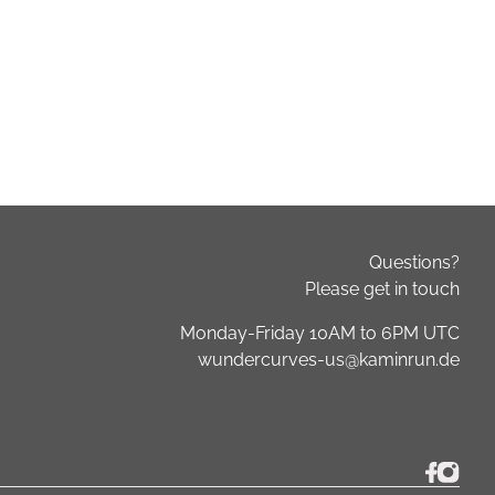
Questions?
Please get in touch
Monday-Friday 10AM to 6PM UTC
wundercurves-us@kaminrun.de