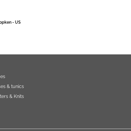
Popken - US
ses
es & tunics
ers & Knits