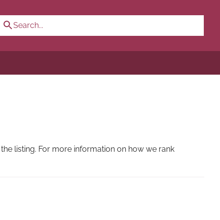
the listing. For more information on how we rank